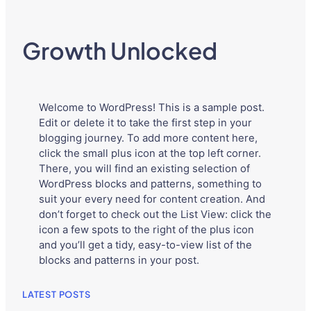
Growth Unlocked
Welcome to WordPress! This is a sample post.
Edit or delete it to take the first step in your
blogging journey. To add more content here,
click the small plus icon at the top left corner.
There, you will find an existing selection of
WordPress blocks and patterns, something to
suit your every need for content creation. And
don’t forget to check out the List View: click the
icon a few spots to the right of the plus icon
and you’ll get a tidy, easy-to-view list of the
blocks and patterns in your post.
LATEST POSTS