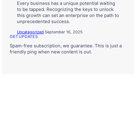
Every business has a unique potential waiting
to be tapped. Recognizing the keys to unlock
this growth can set an enterprise on the path to
unprecedented success.
Uncategorized
·
September 16, 2025
GET UPDATES
Spam-free subscription, we guarantee. This is just a
friendly ping when new content is out.