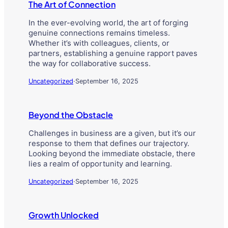
The Art of Connection
In the ever-evolving world, the art of forging
genuine connections remains timeless.
Whether it’s with colleagues, clients, or
partners, establishing a genuine rapport paves
the way for collaborative success.
Uncategorized
·
September 16, 2025
Beyond the Obstacle
Challenges in business are a given, but it’s our
response to them that defines our trajectory.
Looking beyond the immediate obstacle, there
lies a realm of opportunity and learning.
Uncategorized
·
September 16, 2025
Growth Unlocked