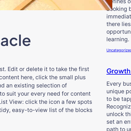
defines o
Looking 
immediat
there lie
opportun
acle
learning.
Uncategorize
 Edit or delete it to take the first
Growth
ontent here, click the small plus
Every bu
ind an existing selection of
unique po
o suit your every need for content
to be tap
List View: click the icon a few spots
Recogniz
 tidy, easy-to-view list of the blocks
unlock th
set an en
path to 