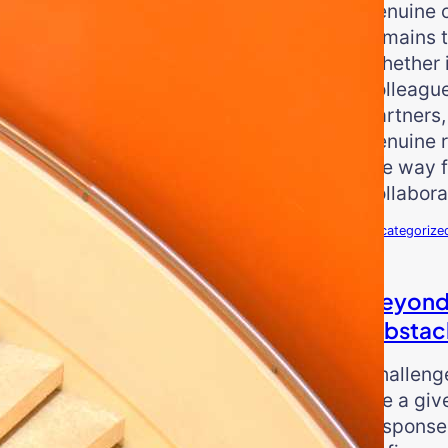
genuine 
remains t
Whether i
colleague
partners,
genuine 
the way f
collabora
Uncategorize
Beyond
Obstac
Challeng
are a give
response