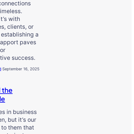
connections
imeless.
t’s with
s, clients, or
 establishing a
rapport paves
or
tive success.
d
·
September 16, 2025
 the
le
es in business
n, but it’s our
 to them that