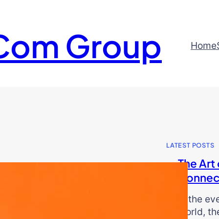
Com Group
Home
LATEST POSTS
The Art 
Connec
In the ev
world, th