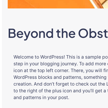
Beyond the Obst
Welcome to WordPress! This is a sample post.
step in your blogging journey. To add more c
icon at the top left corner. There, you will f
WordPress blocks and patterns, something t
creation. And don’t forget to check out the 
to the right of the plus icon and you’ll get a
and patterns in your post.