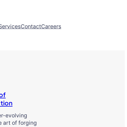
Services
Contact
Careers
of
tion
er-evolving
e art of forging