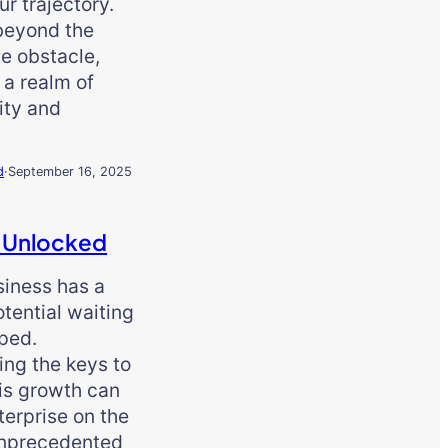
ur trajectory.
beyond the
e obstacle,
s a realm of
ity and
d
·
September 16, 2025
 Unlocked
siness has a
tential waiting
ped.
ing the keys to
is growth can
terprise on the
unprecedented