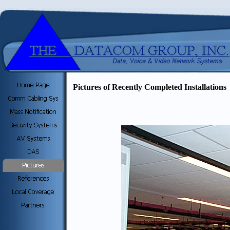
Pictures of Recently Completed Installations