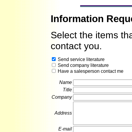
Information Requ
Select the items th
contact you.
Send service literature
Send company literature
Have a salesperson contact me
Name
Title
Company
Address
E-mail