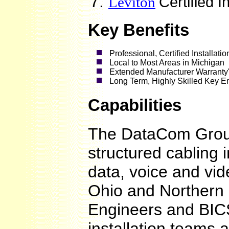
Leviton
Certified I
Key Benefits
Professional, Certified Installati
Local to Most Areas in Michigan
Extended Manufacturer Warranty
Long Term, Highly Skilled Key E
Capabilities
The DataCom Grou
structured cabling i
data, voice and vi
Ohio and Northern 
Engineers and BICS
installation teams a