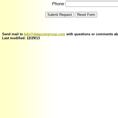
Phone
Send mail to
bds@datacomgroup.com
with questions or comments abo
Last modified: 12/29/13