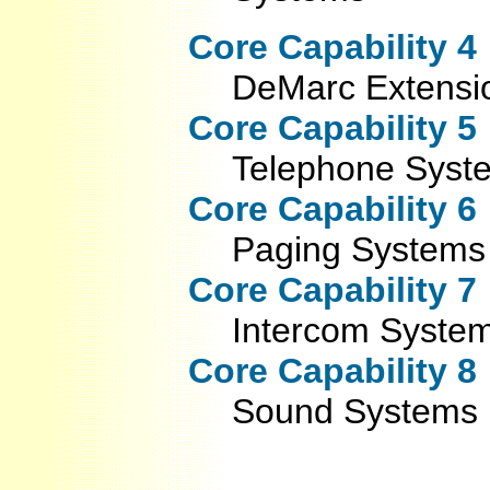
Core Capability 4
DeMarc Extensi
Core Capability 5
Telephone Syst
Core Capability 6
Paging Systems
Core Capability 7
Intercom Syste
Core Capability 8
Sound Systems