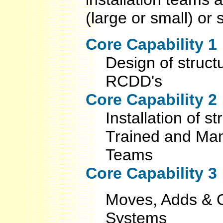
(large or small) or 
Core Capability 1
Design of struct
RCDD's
Core Capability 2
Installation of 
Trained and Manu
Teams
Core Capability 3
Moves, Adds & C
Systems