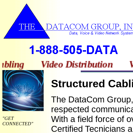
bling Video Distribution Vi
Structured Cabl
The DataCom Group, I
respected communicat
Wit
h a field forc
e of o
"GET
CONNECTED"
Certified Tecnicians 