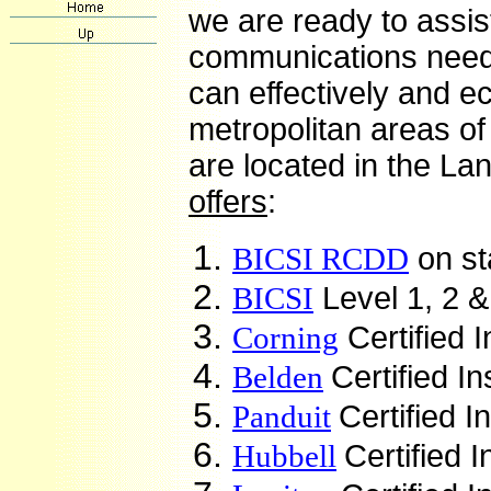
we are ready to assis
communications need
can effectively and 
metropolitan areas o
are located in the La
offers
:
BICSI RCDD
on st
BICSI
Level 1, 2 &
Corning
Certified I
Belden
Certified In
Panduit
Certified I
Hubbell
Certified I